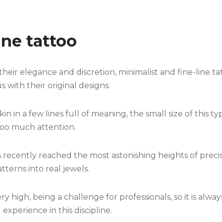
ine tattoo
their elegance and discretion, minimalist and fine-line t
ith their original designs.
in in a few lines full of meaning, the small size of this
too much attention.
 recently reached the most astonishing heights of precisi
terns into real jewels.
very high, being a challenge for professionals, so it is alw
 experience in this discipline.