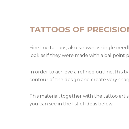
TATTOOS OF PRECISIO
Fine line tattoos, also known as single need
look as if they were made with a ballpoint 
In order to achieve a refined outline, this t
contour of the design and create very sharp
This material, together with the tattoo arti
you can see in the list of ideas below.