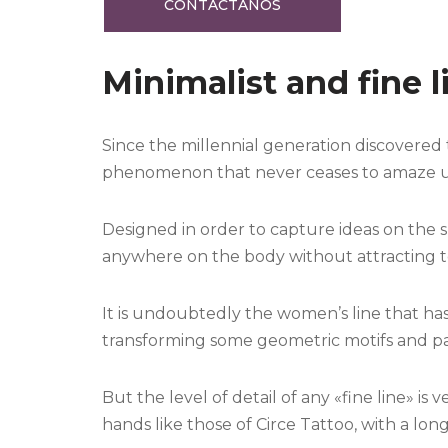
CONTÁCTANOS
Minimalist and fine l
Since the millennial generation discovered 
phenomenon that never ceases to amaze us w
Designed in order to capture ideas on the sk
anywhere on the body without attracting 
It is undoubtedly the women’s line that has
transforming some geometric motifs and pat
But the level of detail of any «fine line» is 
hands like those of Circe Tattoo, with a long