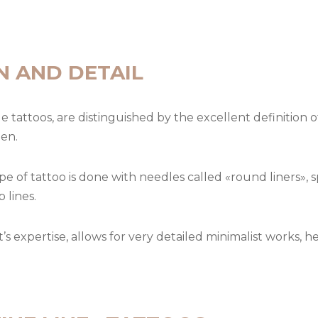
N AND DETAIL
le tattoos, are distinguished by the excellent definition 
pen.
ype of tattoo is done with needles called «round liners», 
 lines.
st’s expertise, allows for very detailed minimalist works, 