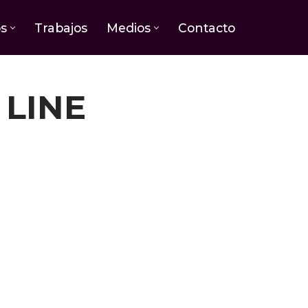
os
Trabajos
Medios
Contacto
 LINE