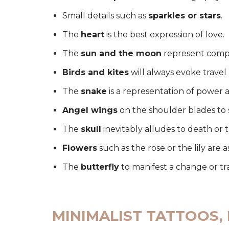
Small details such as
sparkles or stars
.
The
heart
is the best expression of love.
The
sun and the moon
represent comp
Birds and kites
will always evoke trave
The
snake
is a representation of power 
Angel wings
on the shoulder blades to 
The
skull
inevitably alludes to death or 
Flowers
such as the rose or the lily are a
The
butterfly
to manifest a change or tr
MINIMALIST TATTOOS,