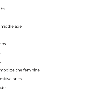
hs.
o middle age.
ons.
.
.
ymbolize the feminine.
sitive ones.
ide.