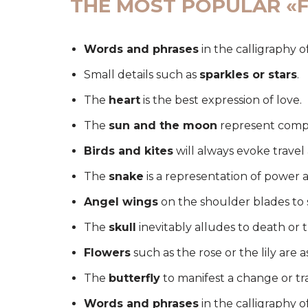
THE MOST POPULAR «F
Words and phrases
in the calligraphy o
Small details such as
sparkles or stars
.
The
heart
is the best expression of love.
The
sun and the moon
represent comp
Birds and kites
will always evoke trave
The
snake
is a representation of power 
Angel wings
on the shoulder blades to 
The
skull
inevitably alludes to death or 
Flowers
such as the rose or the lily are a
The
butterfly
to manifest a change or tr
Words and phrases
in the calligraphy o