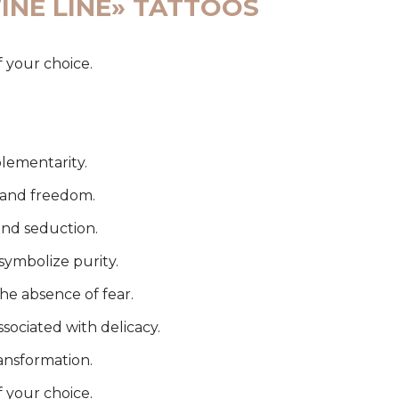
INE LINE» TATTOOS
f your choice.
lementarity.
l and freedom.
and seduction.
symbolize purity.
the absence of fear.
ssociated with delicacy.
ansformation.
f your choice.