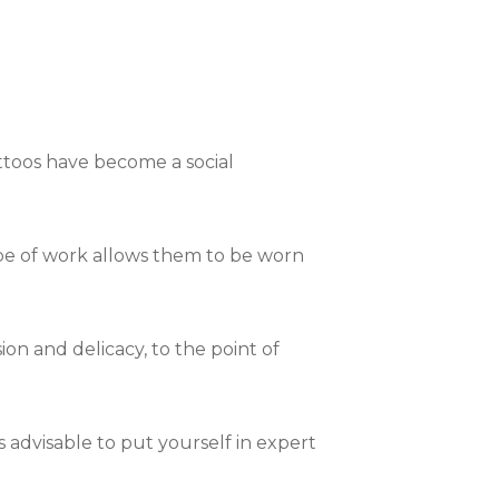
attoos have become a social
 type of work allows them to be worn
on and delicacy, to the point of
ays advisable to put yourself in expert