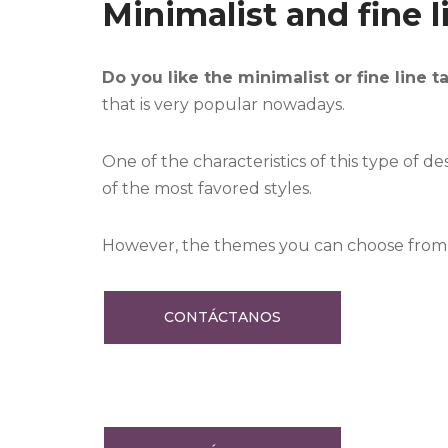
Minimalist and fine l
Do you like the minimalist or fine line t
that is very popular nowadays.
One of the characteristics of this type of de
of the most favored styles.
However, the themes you can choose from ar
CONTÁCTANOS