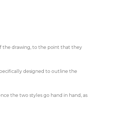
of the drawing, to the point that they
specifically designed to outline the
hence the two styles go hand in hand, as