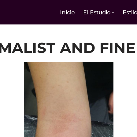
Inicio
El Estudio
Estil
MALIST AND FINE