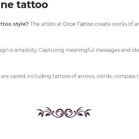
ine tattoo
attoo style?
The artists at
Circe Tattoo
create works of art
sign is simplicity. Capturing meaningful messages and ideas
e varied, including tattoos of arrows, words, compass 