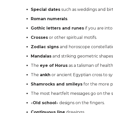
Special dates
such as weddings and birt
Roman numerals
.
Gothic letters and runes
if you are int
Crosses
or other spiritual motifs.
Zodiac signs
and horoscope constellati
Mandalas
and striking geometric shapes
The
eye of Horus
as a talisman of health
The
ankh
or ancient Egyptian cross to s
Shamrocks and smileys
for the more po
The most heartfelt messages go on the s
«
Old school
» designs on the fingers.
Continuous line
drawings.