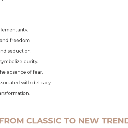
lementarity.
l and freedom.
and seduction.
symbolize purity.
the absence of fear.
ssociated with delicacy.
ansformation.
 FROM CLASSIC TO NEW TREN