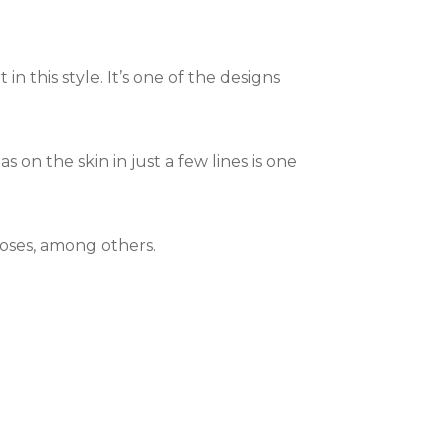
 in this style. It’s one of the designs
 on the skin in just a few lines is one
roses, among others.