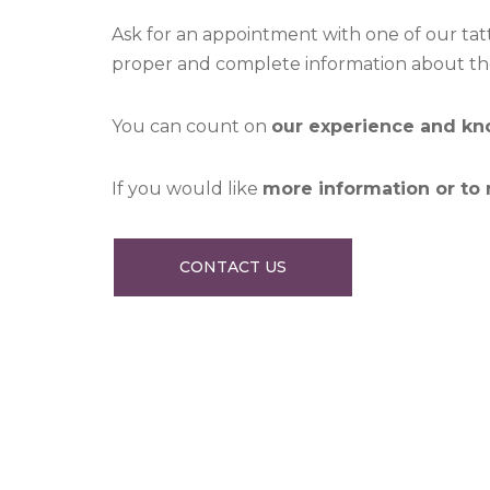
Ask for an appointment with one of our tatt
proper and complete information about the 
You can count on
our experience and k
If you would like
more information or to
CONTACT US