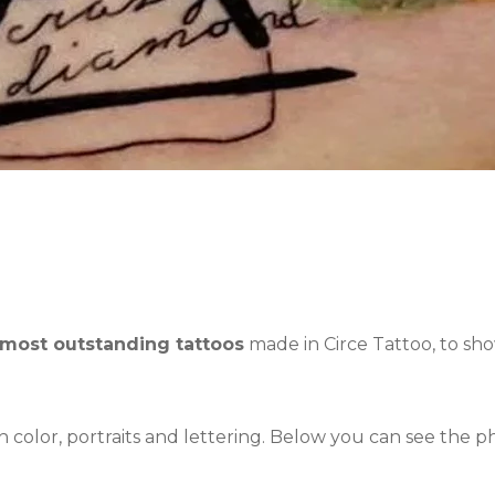
 most outstanding tattoos
made in Circe Tattoo, to s
th color, portraits and lettering. Below you can see the 