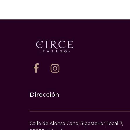
Dirección
Calle de Alonso Cano, 3 posterior, local 7,