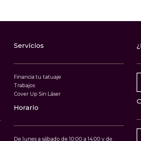
Servicios
¿
Financia tu tatuaje
Trabajos
Cover Up Sin Láser
C
Horario
De lunes a sábado de 10:00 a 14:00 y de