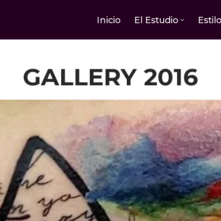
Inicio
El Estudio
Estil
GALLERY 2016