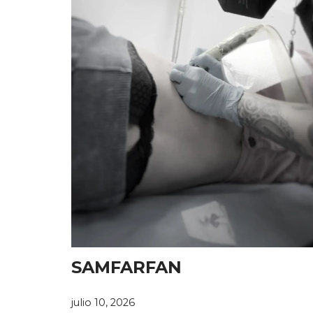
SAMFARFAN
julio 10, 2026