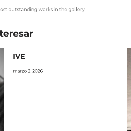
ost outstanding works in the gallery.
teresar
IVE
marzo 2, 2026