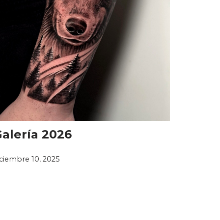
alería 2026
iciembre 10, 2025