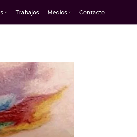
os
Trabajos
Medios
Contacto