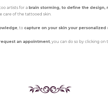
oo artists for a
brain storming, to define the design, 
care of the tattooed skin.
nowledge
, to
capture on your skin your personalized
d
 request an appointment
, you can do so by clicking on