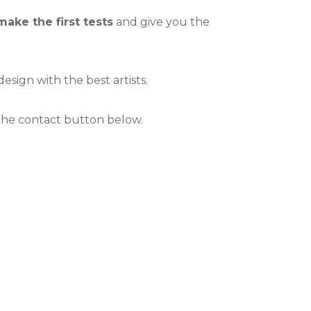
make the first tests
and give you the
esign with the best artists.
 the contact button below.