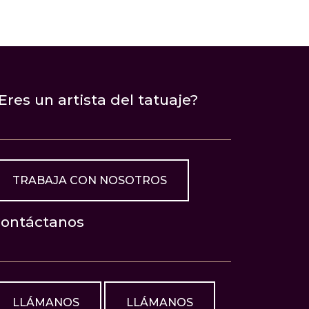
Eres un artista del tatuaje?
TRABAJA CON NOSOTROS
ontáctanos
LLÁMANOS
LLÁMANOS