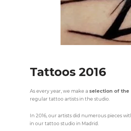
Tattoos 2016
As every year, we make a
selection of the
regular tattoo artists in the studio.
In 2016, our artists did numerous pieces wi
in our tattoo studio in Madrid.