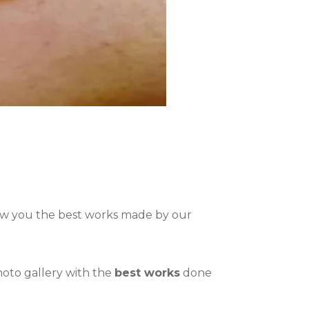
how you the best works made by our
photo gallery with the
best works
done