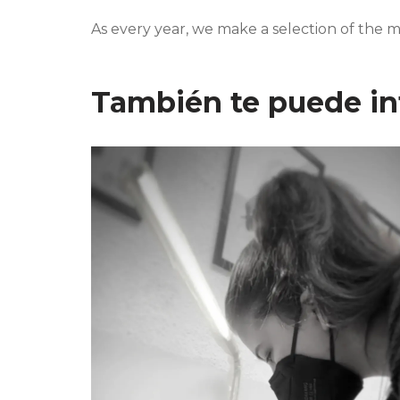
As every year, we make a selection of the m
También te puede in